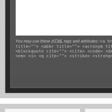
<a h
You may use these
HTML
tags and attributes:
title=""> <abbr title=""> <acronym ti
<blockquote cite=""> <cite> <code> <d
<em> <i> <q cite=""> <strike> <strong