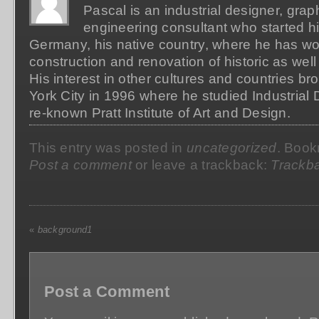
Pascal is an industrial designer, grap
engineering consultant who started hi
Germany, his native country, where he has wo
construction and renovation of historic as well
His interest in other cultures and countries b
York City in 1996 where he studied Industrial 
re-known Pratt Institute of Art and Design.
This entry was posted in
uncategorized
. Boo
Post a comment
or leave a trackback:
Trackb
«
background1
Post a Comment