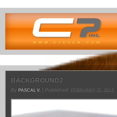
BACKGROUND2
By
|
Published:
PASCAL V.
FEBRUARY 25, 2012