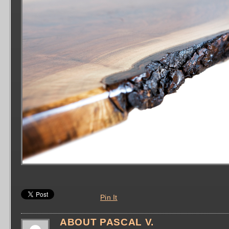
Pin It
ABOUT PASCAL V.