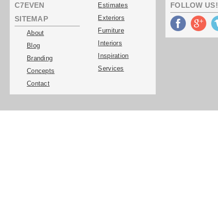
C7EVEN
FOLLOW US!
Estimates
Exteriors
SITEMAP
Furniture
About
Interiors
Blog
Inspiration
Branding
Services
Concepts
Contact