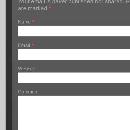
Your email is
never
published nor shared. R
are marked
*
*
Name
*
Email
Website
Comment