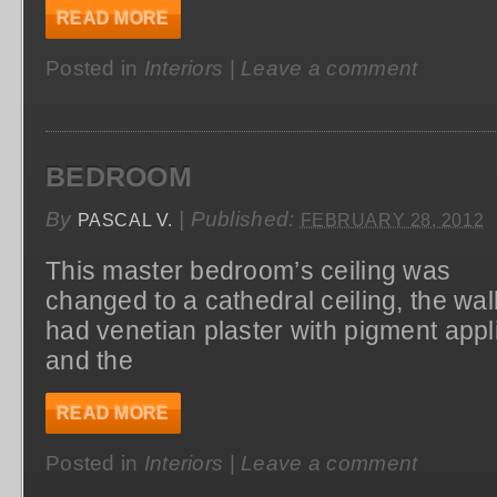
READ MORE
Posted in
Interiors
|
Leave a comment
BEDROOM
By
|
Published:
PASCAL V.
FEBRUARY 28, 2012
This master bedroom’s ceiling was
changed to a cathedral ceiling, the wal
had venetian plaster with pigment appl
and the
READ MORE
Posted in
Interiors
|
Leave a comment