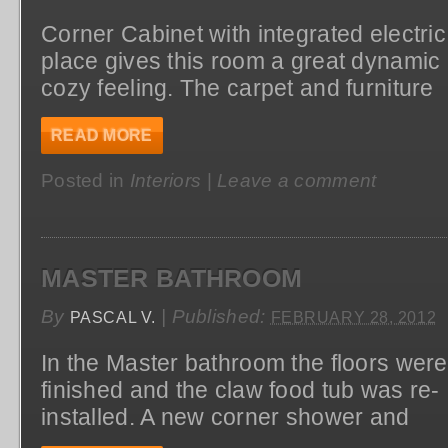
Corner Cabinet with integrated electric 
place gives this room a great dynamic
cozy feeling. The carpet and furniture
READ MORE
Posted in
Interiors
|
Leave a comment
MASTER BATHROOM
By
|
Published:
PASCAL V.
FEBRUARY 28, 2012
In the Master bathroom the floors were
finished and the claw food tub was re-
installed. A new corner shower and