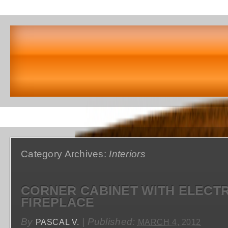
Category Archives:
Interiors
CORNER CABINET WITH ELECTR
FIREPLACE
By
|
Published:
PASCAL V.
MARCH 4, 2012