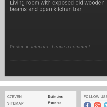
Living room with exposed old wooden
beams and open kitchen bar.
Posted in
Interiors
|
Leave a comment
C7EVEN
FOLLOW US!
Estimates
Exteriors
SITEMAP