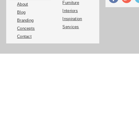
Furniture
About
Interiors
Blog
Inspiration
Branding
Services
Concepts
Contact