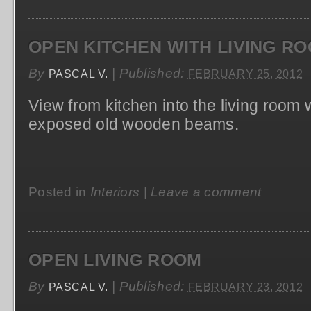
OPEN KITCHEN WITH LIVING RO
By
|
Published:
PASCAL V.
FEBRUARY 25, 2012
View from kitchen into the living room 
exposed old wooden beams.
Posted in
Interiors
|
Leave a comment
OPEN LIVING ROOM
By
|
Published:
PASCAL V.
FEBRUARY 23, 2012